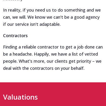
In reality, if you need us to do something and we
can, we will. We know we can't be a good agency
if our service isn't adaptable.
Contractors
Finding a reliable contractor to get a job done can
be a headache. Happily, we have a list of vetted
people. What's more, our clients get priority – we
deal with the contractors on your behalf.
Valuations