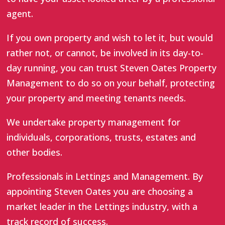
agent.
If you own property and wish to let it, but would
rather not, or cannot, be involved in its day-to-
day running, you can trust Steven Oates Property
Management to do so on your behalf, protecting
your property and meeting tenants needs.
We undertake property management for
individuals, corporations, trusts, estates and
other bodies.
Professionals in Lettings and Management. By
appointing Steven Oates you are choosing a
market leader in the Lettings industry, with a
track record of success.