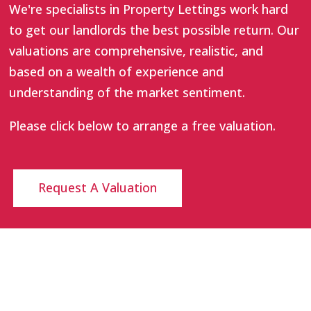
We're specialists in Property Lettings work hard
to get our landlords the best possible return. Our
valuations are comprehensive, realistic, and
based on a wealth of experience and
understanding of the market sentiment.
Please click below to arrange a free valuation.
Request A Valuation
INTERACT
LEGAL STUFF