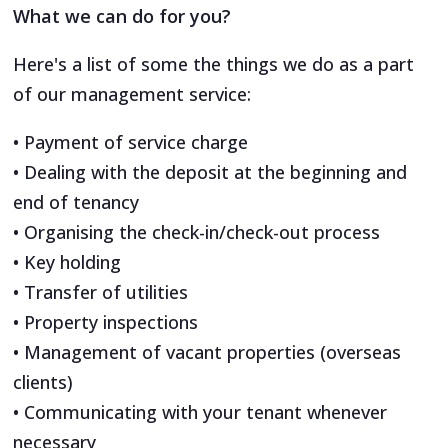
What we can do for you?
Here's a list of some the things we do as a part
of our management service:
• Payment of service charge
• Dealing with the deposit at the beginning and
end of tenancy
• Organising the check-in/check-out process
• Key holding
• Transfer of utilities
• Property inspections
• Management of vacant properties (overseas
clients)
• Communicating with your tenant whenever
necessary