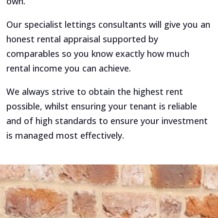
own.
Our specialist lettings consultants will give you an
honest rental appraisal supported by
comparables so you know exactly how much
rental income you can achieve.
We always strive to obtain the highest rent
possible, whilst ensuring your tenant is reliable
and of high standards to ensure your investment
is managed most effectively.