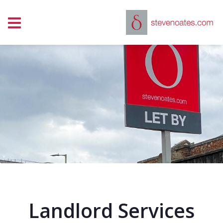
Show mobile menu
Landlord Services