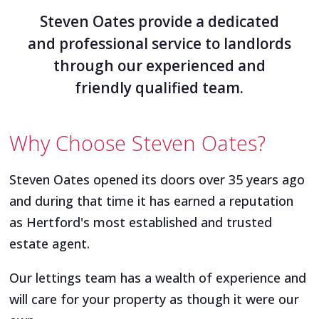
Steven Oates provide a dedicated
and professional service to landlords
through our experienced and
friendly qualified team.
Why Choose Steven Oates?
Steven Oates opened its doors over 35 years ago
and during that time it has earned a reputation
as Hertford's most established and trusted
estate agent.
Our lettings team has a wealth of experience and
will care for your property as though it were our