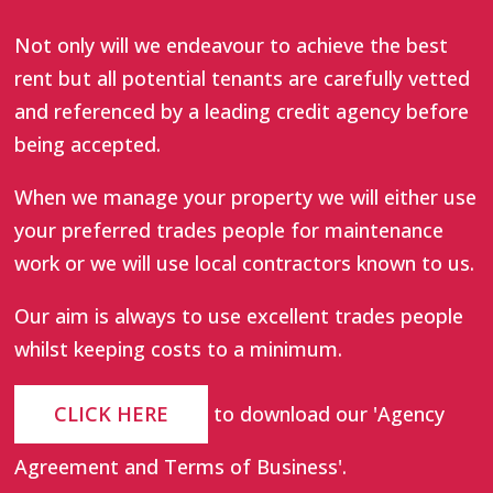
Not only will we endeavour to achieve the best
rent but all potential tenants are carefully vetted
and referenced by a leading credit agency before
being accepted.
When we manage your property we will either use
your preferred trades people for maintenance
work or we will use local contractors known to us.
Our aim is always to use excellent trades people
whilst keeping costs to a minimum.
CLICK HERE
to download our 'Agency
Agreement and Terms of Business'.