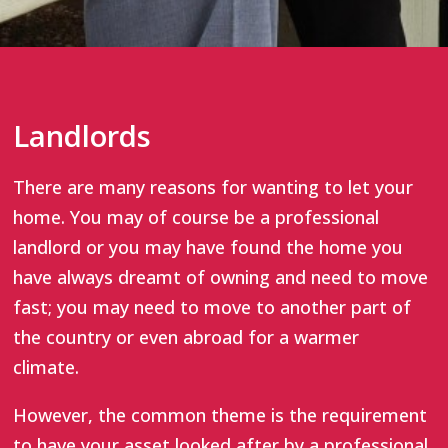
Landlords
There are many reasons for wanting to let your
home. You may of course be a professional
landlord or you may have found the home you
have always dreamt of owning and need to move
fast; you may need to move to another part of
the country or even abroad for a warmer
climate.
However, the common theme is the requirement
to have your asset looked after by a professional