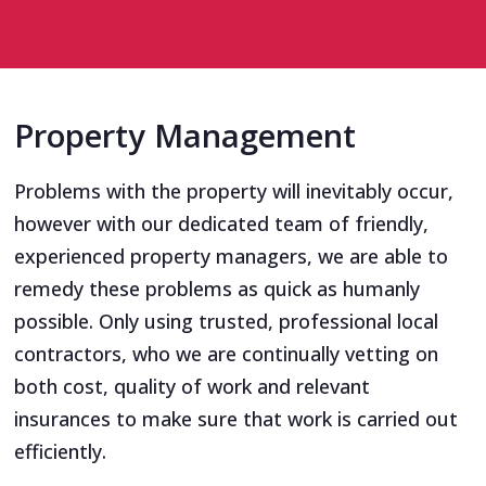
Property Management
Problems with the property will inevitably occur,
however with our dedicated team of friendly,
experienced property managers, we are able to
remedy these problems as quick as humanly
possible. Only using trusted, professional local
contractors, who we are continually vetting on
both cost, quality of work and relevant
insurances to make sure that work is carried out
efficiently.