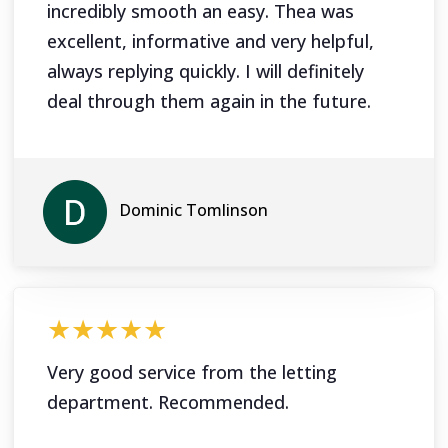
incredibly smooth an easy. Thea was
excellent, informative and very helpful,
always replying quickly. I will definitely
deal through them again in the future.
Dominic Tomlinson
★★★★★
Very good service from the letting
department. Recommended.