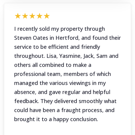
★★★★★
I recently sold my property through
Steven Oates in Hertford, and found their
service to be efficient and friendly
throughout. Lisa, Yasmine, Jack, Sam and
others all combined to make a
professional team, members of which
managed the various viewings in my
absence, and gave regular and helpful
feedback. They delivered smoothly what
could have been a fraught process, and
brought it to a happy conclusion.