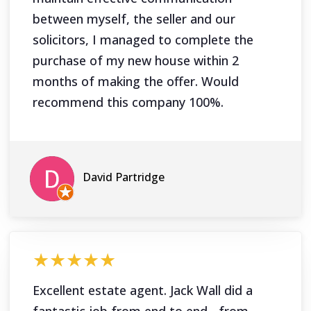
between myself, the seller and our
solicitors, I managed to complete the
purchase of my new house within 2
months of making the offer. Would
recommend this company 100%.
David Partridge
★★★★★
Excellent estate agent. Jack Wall did a
fantastic job from end to end - from