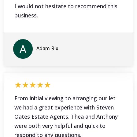
I would not hesitate to recommend this
business.
Adam Rix
★★★★★
From initial viewing to arranging our let
we had a great experience with Steven
Oates Estate Agents. Thea and Anthony
were both very helpful and quick to
respond to any questions.