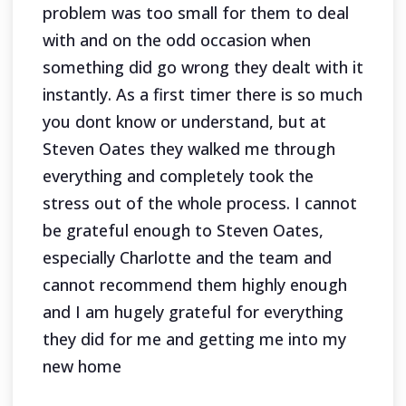
problem was too small for them to deal
with and on the odd occasion when
something did go wrong they dealt with it
instantly. As a first timer there is so much
you dont know or understand, but at
Steven Oates they walked me through
everything and completely took the
stress out of the whole process. I cannot
be grateful enough to Steven Oates,
especially Charlotte and the team and
cannot recommend them highly enough
and I am hugely grateful for everything
they did for me and getting me into my
new home