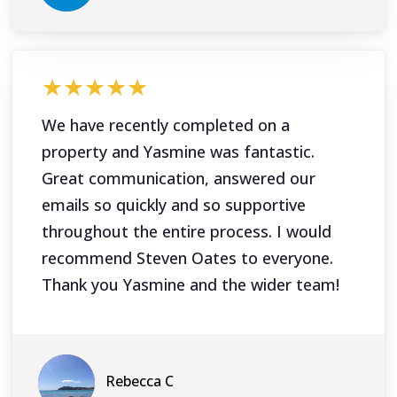
★★★★★
We have recently completed on a
property and Yasmine was fantastic.
Great communication, answered our
emails so quickly and so supportive
throughout the entire process. I would
recommend Steven Oates to everyone.
Thank you Yasmine and the wider team!
Rebecca C