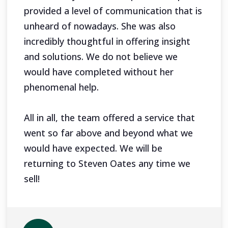
provided a level of communication that is
unheard of nowadays. She was also
incredibly thoughtful in offering insight
and solutions. We do not believe we
would have completed without her
phenomenal help.
All in all, the team offered a service that
went so far above and beyond what we
would have expected. We will be
returning to Steven Oates any time we
sell!