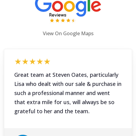
View On Google Maps
★★★★★
Great team at Steven Oates, particularly
Lisa who dealt with our sale & purchase in
such a professional manner and went
that extra mile for us, will always be so
grateful to her and the team.