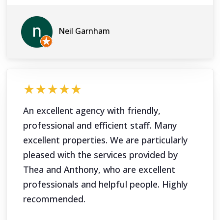
Neil Garnham
★★★★★
An excellent agency with friendly,
professional and efficient staff. Many
excellent properties. We are particularly
pleased with the services provided by
Thea and Anthony, who are excellent
professionals and helpful people. Highly
recommended.