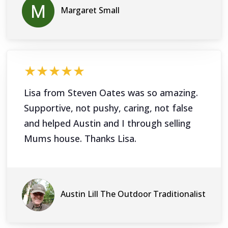
Margaret Small
★★★★★
Lisa from Steven Oates was so amazing.
Supportive, not pushy, caring, not false
and helped Austin and I through selling
Mums house. Thanks Lisa.
Austin Lill The Outdoor Traditionalist