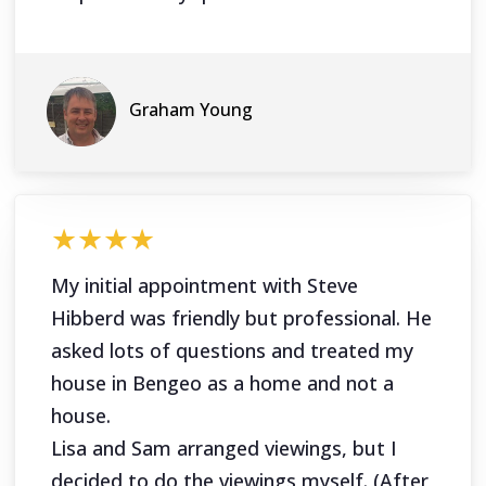
Graham Young
★★★★
My initial appointment with Steve
Hibberd was friendly but professional. He
asked lots of questions and treated my
house in Bengeo as a home and not a
house.
Lisa and Sam arranged viewings, but I
decided to do the viewings myself. (After