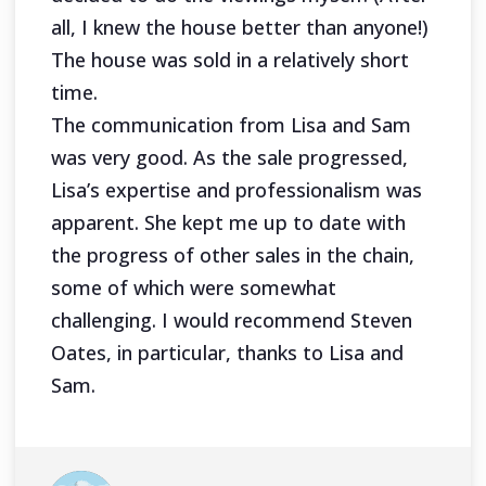
all, I knew the house better than anyone!)
The house was sold in a relatively short
time.
The communication from Lisa and Sam
was very good. As the sale progressed,
Lisa’s expertise and professionalism was
apparent. She kept me up to date with
the progress of other sales in the chain,
some of which were somewhat
challenging. I would recommend Steven
Oates, in particular, thanks to Lisa and
Sam.