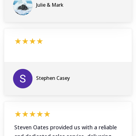
Julie & Mark
★★★★
Stephen Casey
★★★★★
Steven Oates provided us with a reliable