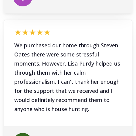
★★★★★
We purchased our home through Steven
Oates there were some stressful
moments. However, Lisa Purdy helped us
through them with her calm
professionalism. I can't thank her enough
for the support that we received and I
would definitely recommend them to
anyone who is house hunting.