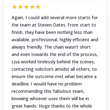
★★★★★
Again, I could add several more starts for
the team at Steven Oates. From start to
finish, they have been nothing less than
available, professional, highly efficient and
always friendly. The chain wasn't short
and even towards the end of the process,
Lisa worked tirelessly behind the scenes,
contacting solicitors amidst all others, to
ensure the outcome met what became a
deadline. I would have no problem
recommending this fabulous team,
knowing whoever uses them will be in
great hands. Huge thanks to the whole