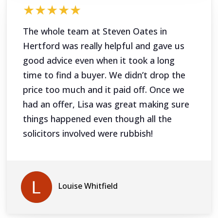
★★★★★
The whole team at Steven Oates in
Hertford was really helpful and gave us
good advice even when it took a long
time to find a buyer. We didn’t drop the
price too much and it paid off. Once we
had an offer, Lisa was great making sure
things happened even though all the
solicitors involved were rubbish!
Louise Whitfield