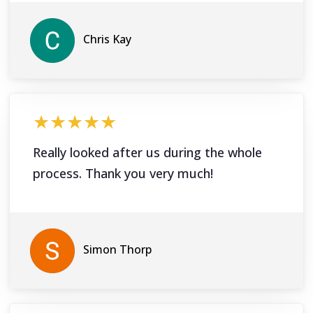
Chris Kay
★★★★★
Really looked after us during the whole
process. Thank you very much!
Simon Thorp