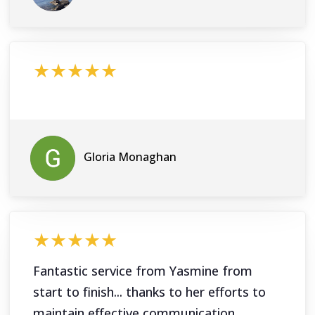
★★★★★
Gloria Monaghan
★★★★★
Fantastic service from Yasmine from
start to finish... thanks to her efforts to
maintain effective communication