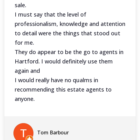
sale.
I must say that the level of
professionalism, knowledge and attention
to detail were the things that stood out
for me.
They do appear to be the go to agents in
Hartford. I would definitely use them
again and
I would really have no qualms in
recommending this estate agents to
anyone.
Tom Barbour