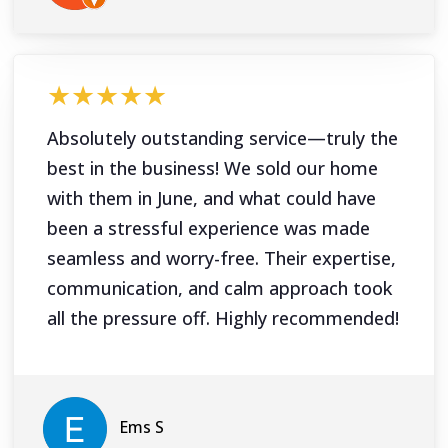
★★★★★
Absolutely outstanding service—truly the
best in the business! We sold our home
with them in June, and what could have
been a stressful experience was made
seamless and worry-free. Their expertise,
communication, and calm approach took
all the pressure off. Highly recommended!
Ems S