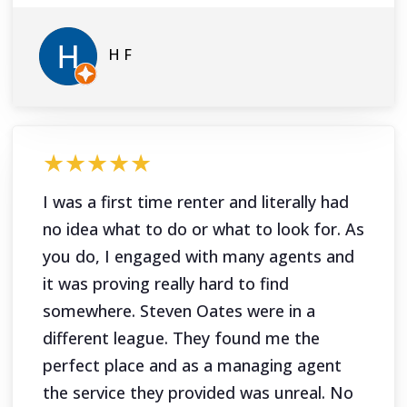
H F
★★★★★
I was a first time renter and literally had
no idea what to do or what to look for. As
you do, I engaged with many agents and
it was proving really hard to find
somewhere. Steven Oates were in a
different league. They found me the
perfect place and as a managing agent
the service they provided was unreal. No