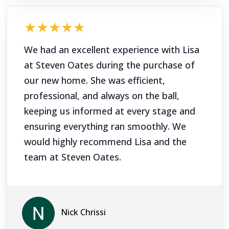
★★★★★
We had an excellent experience with Lisa
at Steven Oates during the purchase of
our new home. She was efficient,
professional, and always on the ball,
keeping us informed at every stage and
ensuring everything ran smoothly. We
would highly recommend Lisa and the
team at Steven Oates.
Nick Chrissi