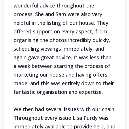
wonderful advice throughout the
process. She and Sam were also very
helpful in the listing of our house. They
offered support on every aspect, from
organising the photos incredibly quickly,
scheduling viewings immediately, and
again gave great advice. It was less than
a week between starting the process of
marketing our house and having offers
made, and this was entirely down to their
fantastic organisation and expertise.
We then had several issues with our chain.
Throughout every issue Lisa Purdy was
immediately available to provide help, and