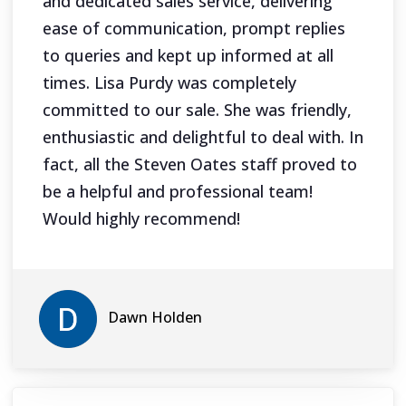
and dedicated sales service, delivering
ease of communication, prompt replies
to queries and kept up informed at all
times. Lisa Purdy was completely
committed to our sale. She was friendly,
enthusiastic and delightful to deal with. In
fact, all the Steven Oates staff proved to
be a helpful and professional team!
Would highly recommend!
Dawn Holden