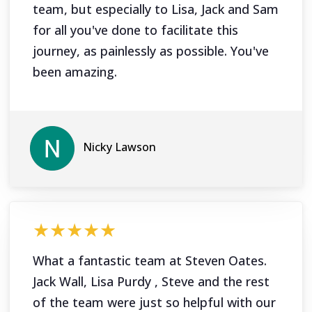
team, but especially to Lisa, Jack and Sam
for all you've done to facilitate this
journey, as painlessly as possible. You've
been amazing.
Nicky Lawson
★★★★★
What a fantastic team at Steven Oates.
Jack Wall, Lisa Purdy , Steve and the rest
of the team were just so helpful with our