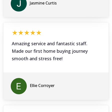
Jasmine Curtis
★★★★★
Amazing service and fantastic staff.
Made our first home buying journey
smooth and stress free!
Ellie Corroyer