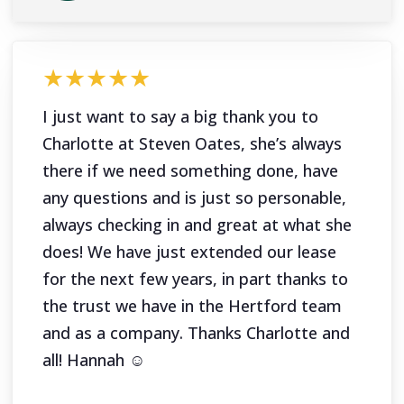
★★★★★
I just want to say a big thank you to
Charlotte at Steven Oates, she’s always
there if we need something done, have
any questions and is just so personable,
always checking in and great at what she
does! We have just extended our lease
for the next few years, in part thanks to
the trust we have in the Hertford team
and as a company. Thanks Charlotte and
all! Hannah ☺️