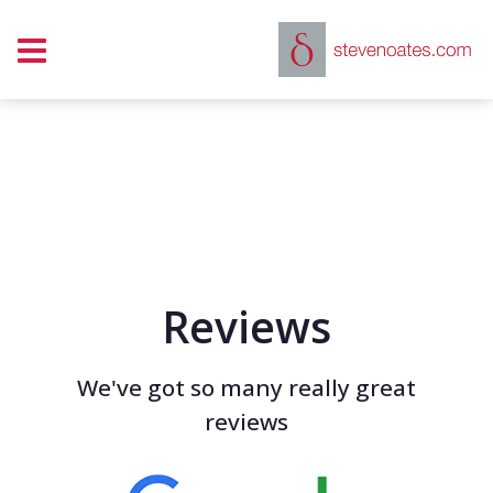
Show mobile menu
Reviews
We've got so many really great
reviews