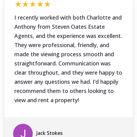
★★★★★
I recently worked with both Charlotte and
Anthony from Steven Oates Estate
Agents, and the experience was excellent.
They were professional, friendly, and
made the viewing process smooth and
straightforward. Communication was
clear throughout, and they were happy to
answer any questions we had. I’d happily
recommend them to others looking to
view and rent a property!
Jack Stokes