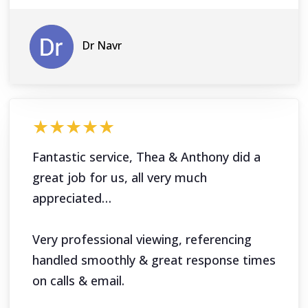
Dr Navr
★★★★★
Fantastic service, Thea & Anthony did a
great job for us, all very much
appreciated…
Very professional viewing, referencing
handled smoothly & great response times
on calls & email.