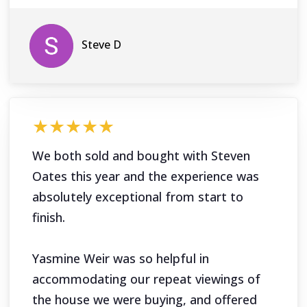
Steve D
★★★★★
We both sold and bought with Steven
Oates this year and the experience was
absolutely exceptional from start to
finish.
Yasmine Weir was so helpful in
accommodating our repeat viewings of
the house we were buying, and offered