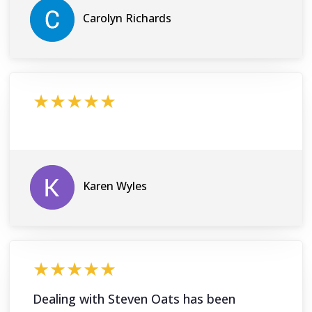
Carolyn Richards
★★★★★
Karen Wyles
★★★★★
Dealing with Steven Oats has been